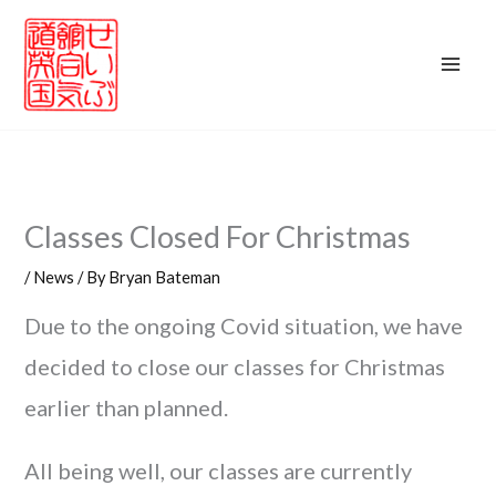
Skip
to
content
Classes Closed For Christmas
/
News
/ By
Bryan Bateman
Due to the ongoing Covid situation, we have
decided to close our classes for Christmas
earlier than planned.
All being well, our classes are currently