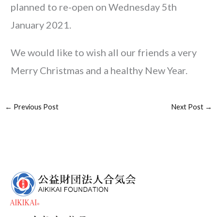
planned to re-open on Wednesday 5th
January 2021.
We would like to wish all our friends a very
Merry Christmas and a healthy New Year.
←
Previous Post
Next Post
→