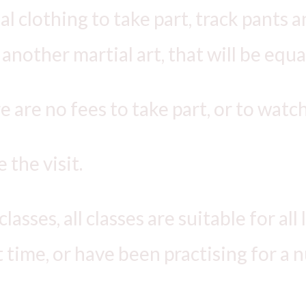
 clothing to take part, track pants and
another martial art, that will be equal
re are no fees to take part, or to watch
 the visit.
asses, all classes are suitable for all
st time, or have been practising for a 