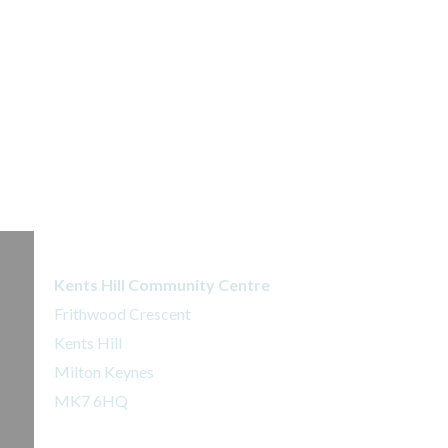
Kents Hill Dojo
Kents Hill Community Centre
Frithwood Crescent
Kents Hill
Milton Keynes
MK7 6HQ