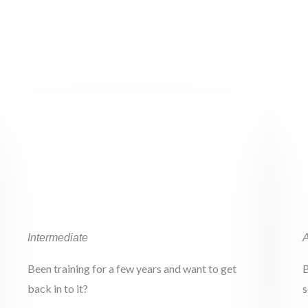
02.
Intermediate
Been training for a few years and want to get
B
back in to it?
s