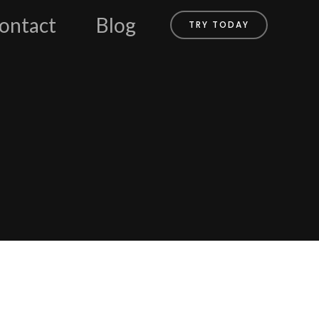
ontact
Blog
TRY TODAY