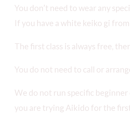
You don’t need to wear any special
If you have a white keiko gi from 
The first class is always free, the
You do not need to call or arrange
We do not run specific beginner cl
you are trying Aikido for the fir