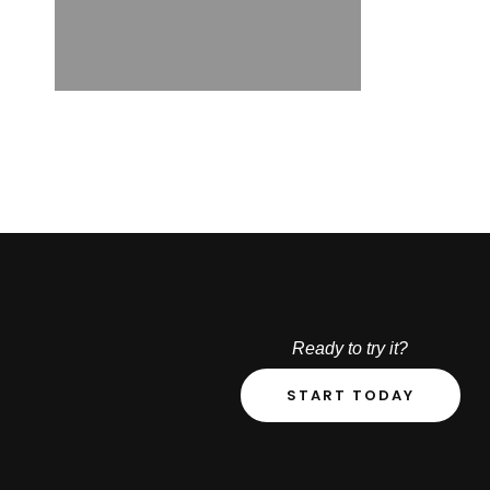
Ready to try it?
START TODAY