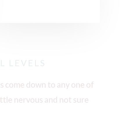
L LEVELS
o is come down to any one of
little nervous and not sure