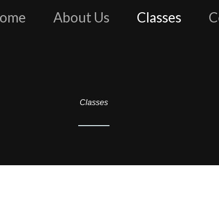
ome
About Us
Classes
C
Classes