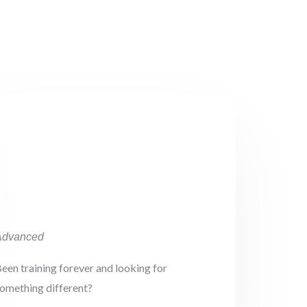
Advanced
een training forever and looking for
omething different?