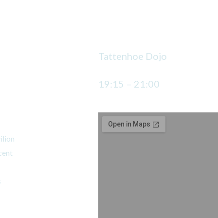
Wednesday
Tattenhoe Dojo
19:15 – 21:00
jo
ilion
cent
s