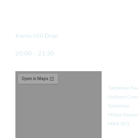
2 classes a week
Monday
Kents Hill Dojo
20:00 – 21:30
Tattenhoe Do
Tattenhoe Pav
Holborn Cres
Tattenhoe
Milton Keyne
MK4 3EQ