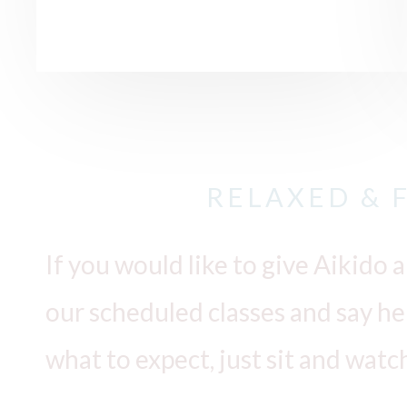
RELAXED & 
If you would like to give Aikido a
our scheduled classes and say hell
what to expect, just sit and watc