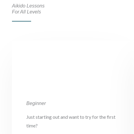
Aikido Lessons
For All Levels
Beginner
Just starting out and want to try for the first
time?