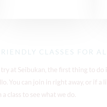
FRIENDLY CLASSES FOR AL
 try at Seibukan, the first thing to d
o. You can join in right away, or if a 
h a class to see what we do.