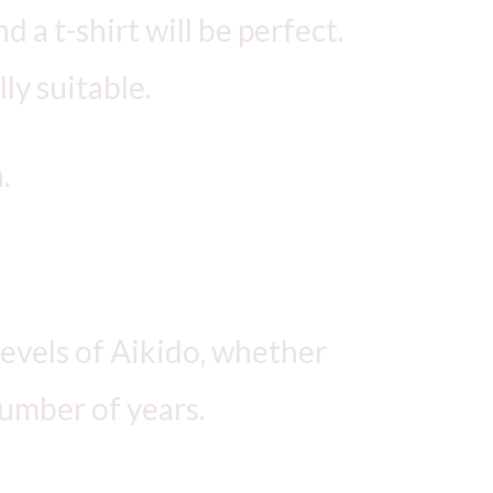
 a t-shirt will be perfect.
ly suitable.
.
 levels of Aikido, whether
number of years.